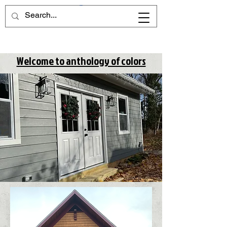
Welcome to anthology of colors