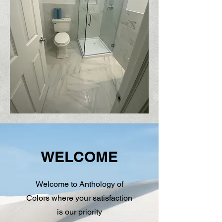
WELCOME
Welcome to Anthology of
Colors where your satisfaction
is our priority