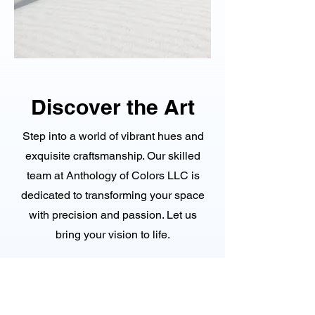
Discover the Art
Step into a world of vibrant hues and
exquisite craftsmanship. Our skilled
team at Anthology of Colors LLC is
dedicated to transforming your space
with precision and passion. Let us
bring your vision to life.
Explore Now