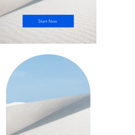
Start Now